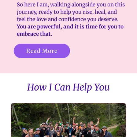
So here I am, walking alongside you on this
journey, ready to help you rise, heal, and
feel the love and confidence you deserve.
You are powerful, and it is time for you to
embrace that.
Read More
How I Can Help You