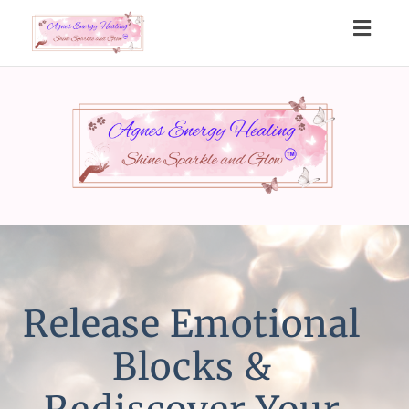
Toggl
navig
Release Emotional
Blocks &