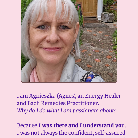
I am Agnieszka (Agnes), an Energy Healer
and Bach Remedies Practitioner.
Why do I do what I am passionate about?
Because
I was there and I understand you
.
I was not always the confident, self-assured