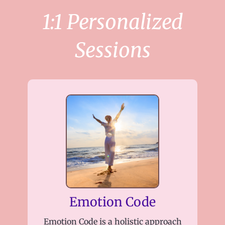
1:1 Personalized
Sessions
Emotion Code
Emotion Code is a holistic approach