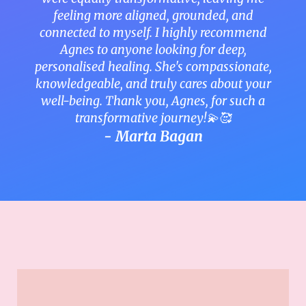
feeling more aligned, grounded, and
connected to myself. I highly recommend
Agnes to anyone looking for deep,
personalised healing. She's compassionate,
knowledgeable, and truly cares about your
well-being. Thank you, Agnes, for such a
transformative journey!💫🥰
- Marta Bagan