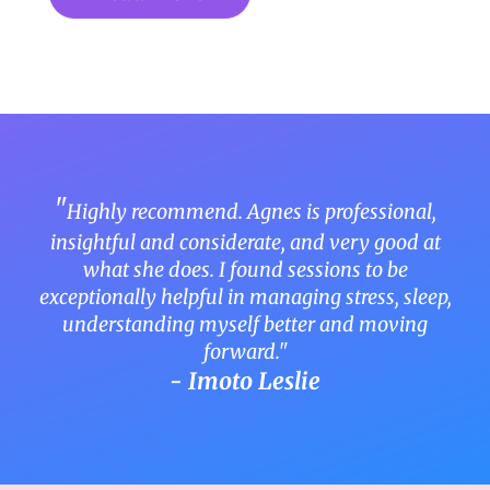
"
Highly recommend. Agnes is professional,
insightful and considerate, and very good at
what she does. I found sessions to be
exceptionally helpful in managing stress, sleep,
understanding myself better and moving
forward."
- Imoto Leslie