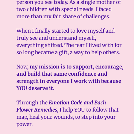
person you see today. As a single mother of
two children with special needs, I faced
more than my fair share of challenges.
When I finally started to love myself and
truly see and understand myself,
everything shifted. The fear I lived with for
so long became a gift, a way to help others.
Now,
my mission is to support, encourage,
and build that same confidence and
strength in everyone I work with because
YOU deserve it.
Through the
Emotion Code and Bach
Flower Remedies
, I help YOU to follow that
map, heal your wounds, to step into your
power.