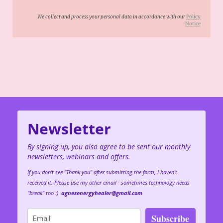
We collect and process your personal data in accordance with our
Policy
Notice
Newsletter
By signing up, you also agree to be sent our monthly
newsletters, webinars and offers.
If you don't see "Thank you" after submitting the form, I haven't
received it. Please use my other email - sometimes technology needs
"break" too :)
agnesenergyhealer@gmail.com
Subscribe