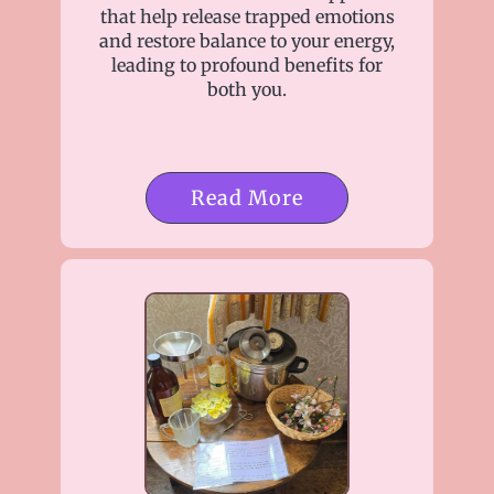
that help release trapped emotions
and restore balance to your energy,
leading to profound benefits for
both you.
Read More