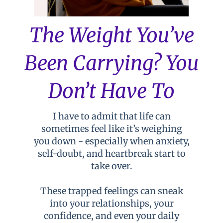
The Weight You’ve
Been Carrying? You
Don’t Have To
I have to admit that life can
sometimes feel like it’s weighing
you down - especially when anxiety,
self-doubt, and heartbreak start to
take over.
These trapped feelings can sneak
into your relationships, your
confidence, and even your daily