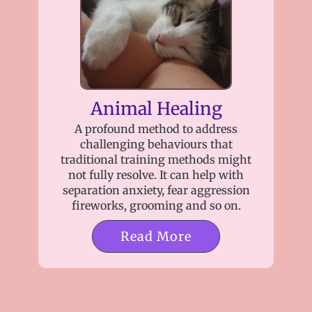
Animal Healing
A profound method to address
challenging behaviours that
traditional training methods might
not fully resolve. It can help with
separation anxiety, fear aggression
fireworks, grooming and so on.
Read More