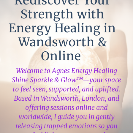
Rediscover Your
Strength with
Energy Healing in
Wandsworth &
Online
Welcome to Agnes Energy Healing
Shine Sparkle & Glow™—your space
to feel seen, supported, and uplifted.
Based in Wandsworth, London, and
offering sessions online and
worldwide, I guide you in gently
releasing trapped emotions so you