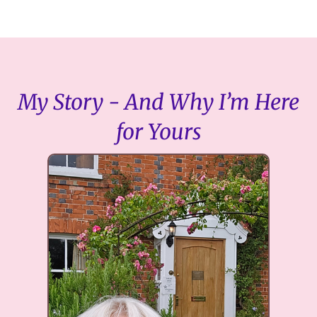
My Story - And Why I’m Here
for Yours