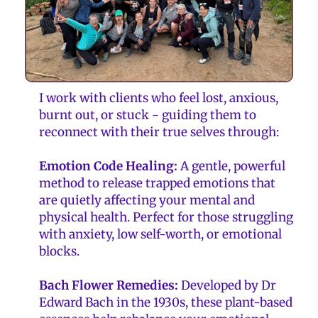
I work with clients who feel lost, anxious,
burnt out, or stuck - guiding them to
reconnect with their true selves through:
Emotion Code Healing:
A gentle, powerful
method to release trapped emotions that
are quietly affecting your mental and
physical health. Perfect for those struggling
with anxiety, low self-worth, or emotional
blocks.
Bach Flower Remedies:
Developed by Dr
Edward Bach in the 1930s, these plant-based