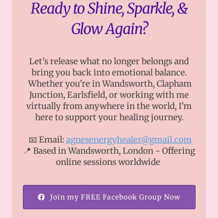
Ready to Shine, Sparkle, &
Glow Again?
Let’s release what no longer belongs and
bring you back into emotional balance.
Whether you're in Wandsworth, Clapham
Junction, Earlsfield, or working with me
virtually from anywhere in the world, I'm
here to support your healing journey.
📧 Email:
agnesenergyhealer@gmail.com
📍 Based in Wandsworth, London - Offering
online sessions worldwide
Join my FREE Facebook Group Now