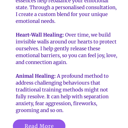
essences help rebalance your emotional
state. Through a personalised consultation,
I create a custom blend for your unique
emotional needs.
Heart-Wall Healing:
Over time, we build
invisible walls around our hearts to protect
ourselves. I help gently release these
emotional barriers, so you can feel joy, love,
and connection again.
Animal Healing:
A profound method to
address challenging behaviours that
traditional training methods might not
fully resolve. It can help with separation
anxiety, fear aggression, fireworks,
grooming and so on.
Read More