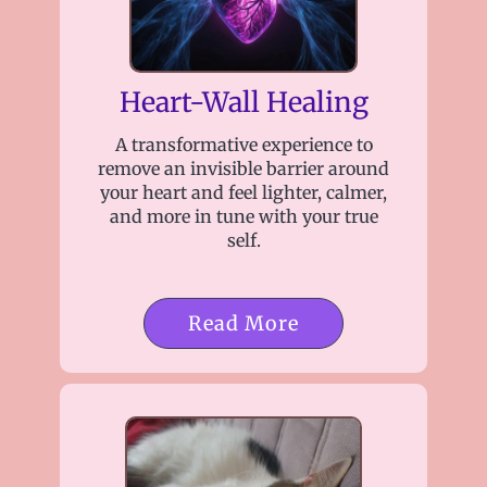
Heart-Wall Healing
A transformative experience to
remove an invisible barrier around
your heart and feel lighter, calmer,
and more in tune with your true
self.
Read More