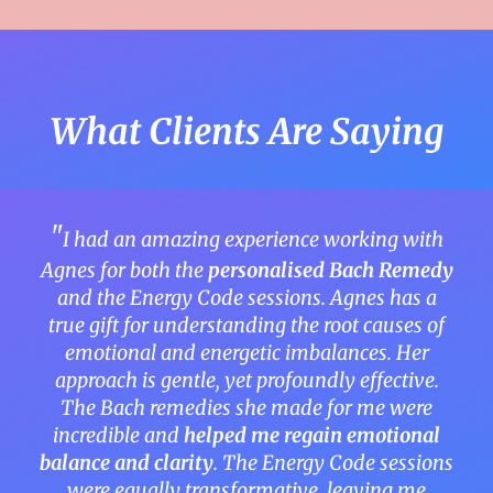
What Clients Are Saying
"
I had an amazing experience working with
Agnes for both the
personalised
Bach Remedy
and the Energy Code sessions. Agnes has a
true gift for understanding the root causes of
emotional and energetic imbalances. Her
approach is gentle, yet profoundly effective.
The Bach remedies she made for me were
incredible and
helped me regain emotional
balance and clarity
. The Energy Code sessions
were equally transformative, leaving me