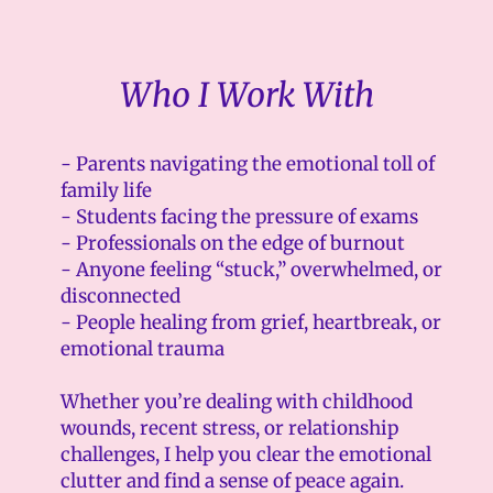
Who I Work With
- Parents navigating the emotional toll of
family life
- Students facing the pressure of exams
- Professionals on the edge of burnout
- Anyone feeling “stuck,” overwhelmed, or
disconnected
- People healing from grief, heartbreak, or
emotional trauma
Whether you’re dealing with childhood
wounds, recent stress, or relationship
challenges, I help you clear the emotional
clutter and find a sense of peace again.