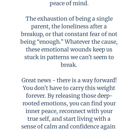
peace of mind.
The exhaustion of being a single
parent, the loneliness after a
breakup, or that constant fear of not
being “enough.” Whatever the cause,
these emotional wounds keep us
stuck in patterns we can’t seem to
break.
Great news - there is a way forward!
You don’t have to carry this weight
forever. By releasing those deep-
rooted emotions, you can find your
inner peace, reconnect with your
true self, and start living with a
sense of calm and confidence again