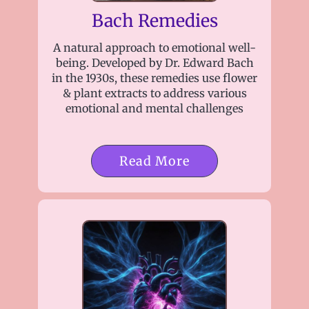
Bach Remedies
A natural approach to emotional well-
being. Developed by Dr. Edward Bach
in the 1930s, these remedies use flower
& plant extracts to address various
emotional and mental challenges
Read More