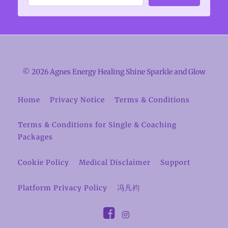
© 2026 Agnes Energy Healing Shine Sparkle and Glow
Home
Privacy Notice
Terms & Conditions
Terms & Conditions for Single & Coaching
Packages
Cookie Policy
Medical Disclaimer
Support
Platform Privacy Policy
冯凡袀