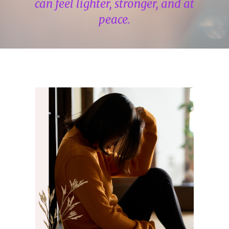
can feel lighter, stronger, and at
peace.