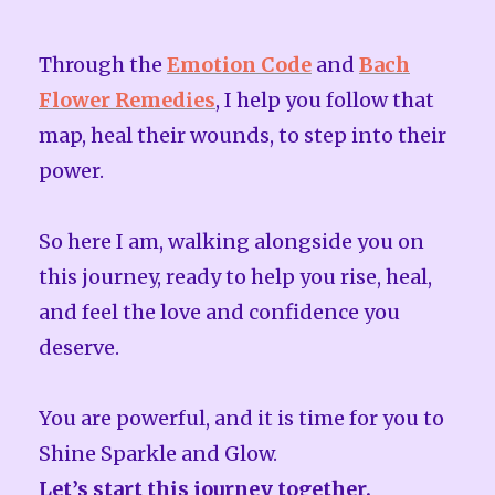
Through the
Emotion Code
and
Bach
Flower Remedies
, I help you follow that
map, heal their wounds, to step into their
power.
So here I am, walking alongside you on
this journey, ready to help you rise, heal,
and feel the love and confidence you
deserve.
You are powerful, and it is time for you to
Shine Sparkle and Glow.
Let’s start this journey together.