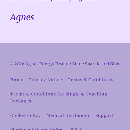
Agnes
© 2026 Agnes Energy Healing Shine Sparkle and Glow
Home
Privacy Notice
Terms & Conditions
Terms & Conditions for Single & Coaching
Packages
Cookie Policy
Medical Disclaimer
Support