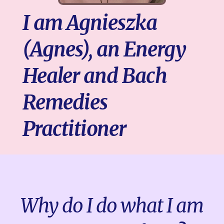
I am Agnieszka
(Agnes), an Energy
Healer and Bach
Remedies
Practitioner
Why do I do what I am