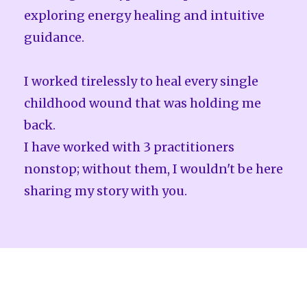
exploring energy healing and intuitive
guidance.
I worked tirelessly to heal every single
childhood wound that was holding me
back.
I have worked with 3 practitioners
nonstop; without them, I wouldn't be here
sharing my story with you.