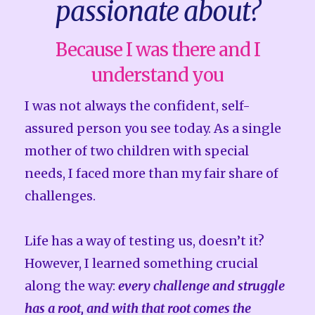
passionate about?
Because I was there and I
understand you
I was not always the confident, self-
assured person you see today. As a single
mother of two children with special
needs, I faced more than my fair share of
challenges.
Life has a way of testing us, doesn’t it?
However, I learned something crucial
along the way:
every challenge and struggle
has a root, and with that root comes the