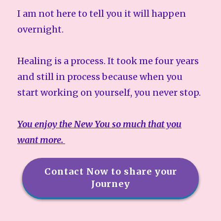
I am not here to tell you it will happen
overnight.
Healing is a process. It took me four years
and still in process because when you
start working on yourself, you never stop.
You enjoy the New You so much that you
want more.
Contact Now to share your
Journey