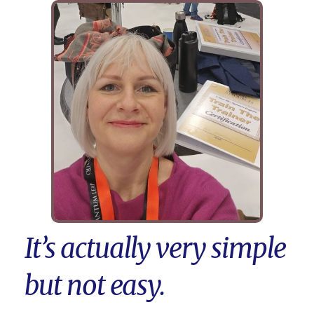
It’s actually very simple
but not easy.