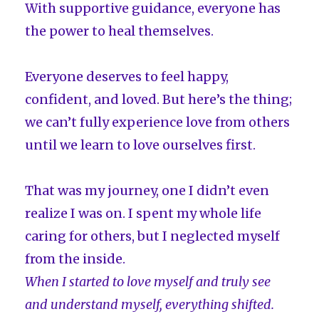
With supportive guidance, everyone has
the power to heal themselves.
Everyone deserves to feel happy,
confident, and loved. But here’s the thing;
we can’t fully experience love from others
until we learn to love ourselves first.
That was my journey, one I didn’t even
realize I was on. I spent my whole life
caring for others, but I neglected myself
from the inside.
When I started to love myself and truly see
and understand myself, everything shifted.