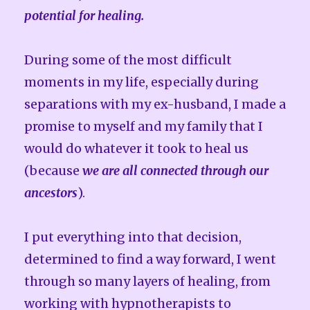
potential for healing.
During some of the most difficult
moments in my life, especially during
separations with my ex-husband, I made a
promise to myself and my family that I
would do whatever it took to heal us
(because
we are all connected through our
ancestors
).
I put everything into that decision,
determined to find a way forward, I went
through so many layers of healing, from
working with hypnotherapists to