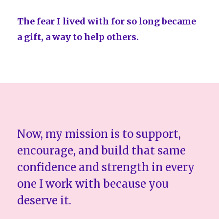
The fear I lived with for so long became
a gift, a way to help others.
Now, my mission is to support,
encourage, and build that same
confidence and strength in every
one I work with because you
deserve it.