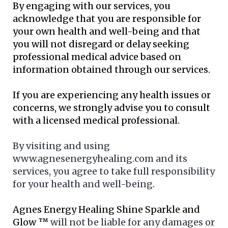
By engaging with our services, you
acknowledge that you are responsible for
your own health and well-being and that
you will not disregard or delay seeking
professional medical advice based on
information obtained through our services.
If you are experiencing any health issues or
concerns, we strongly advise you to consult
with a licensed medical professional.
By visiting and using
www.agnesenergyhealing.com and its
services, you agree to take full responsibility
for your health and well-being.
Agnes Energy Healing Shine Sparkle and
Glow ™
will not be liable for any damages or