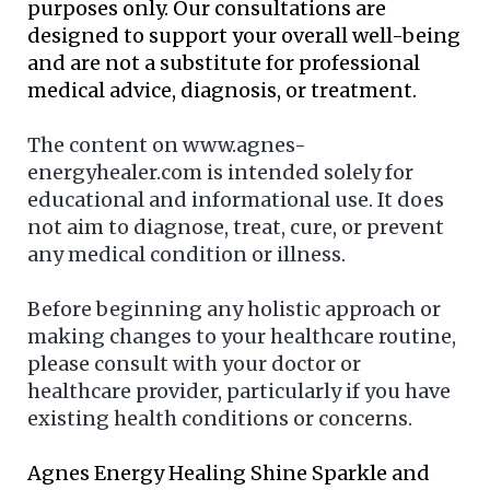
purposes only. Our consultations are
designed to support your overall well-being
and are not a substitute for professional
medical advice, diagnosis, or treatment.
The content on www.agnes-
energyhealer.com is intended solely for
educational and informational use. It does
not aim to diagnose, treat, cure, or prevent
any medical condition or illness.
Before beginning any holistic approach or
making changes to your healthcare routine,
please consult with your doctor or
healthcare provider, particularly if you have
existing health conditions or concerns.
Agnes Energy Healing Shine Sparkle and