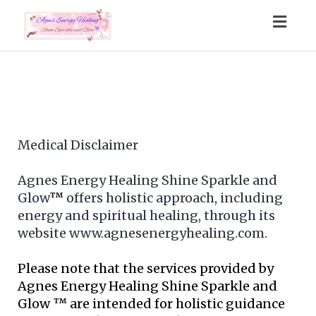
Togg
navig
Medical Disclaimer
Agnes Energy Healing Shine Sparkle and
Glow
™
offers holistic approach, including
energy and spiritual healing, through its
website www.agnesenergyhealing.com.
Please note that the services provided by
Agnes Energy Healing Shine Sparkle and
Glow ™ are intended for holistic guidance