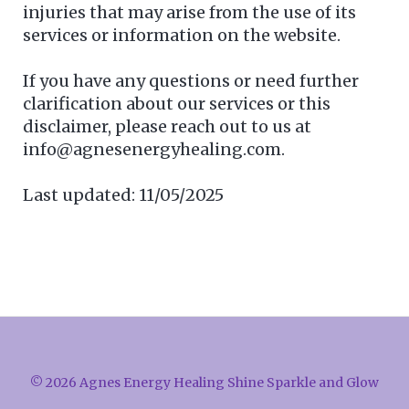
injuries that may arise from the use of its
services or information on the website.
If you have any questions or need further
clarification about our services or this
disclaimer, please reach out to us at
info@agnesenergyhealing.com.
Last updated: 11/05/2025
© 2026 Agnes Energy Healing Shine Sparkle and Glow