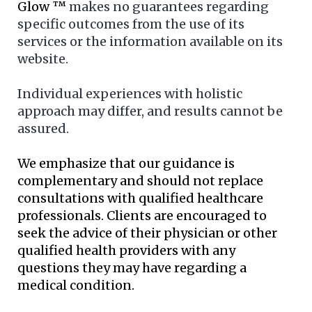
Glow ™
makes no guarantees regarding
specific outcomes from the use of its
services or the information available on its
website.
Individual experiences with holistic
approach may differ, and results cannot be
assured.
We emphasize that our guidance is
complementary and should not replace
consultations with qualified healthcare
professionals. Clients are encouraged to
seek the advice of their physician or other
qualified health providers with any
questions they may have regarding a
medical condition.