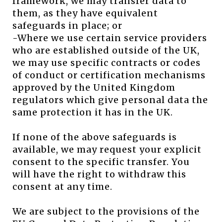
framework, we may transfer data to
them, as they have equivalent
safeguards in place; or
-Where we use certain service providers
who are established outside of the UK,
we may use specific contracts or codes
of conduct or certification mechanisms
approved by the United Kingdom
regulators which give personal data the
same protection it has in the UK.
If none of the above safeguards is
available, we may request your explicit
consent to the specific transfer. You
will have the right to withdraw this
consent at any time.
We are subject to the provisions of the