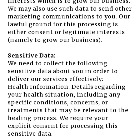
interests which is to grow our business.
We may also use such data to send other
marketing communications to you. Our
lawful ground for this processing is
either consent or legitimate interests
(namely to grow our business).
Sensitive Data:
We need to collect the following
sensitive data about you in order to
deliver our services effectively:
Health Information: Details regarding
your health situation, including any
specific conditions, concerns, or
treatments that may be relevant to the
healing process. We require your
explicit consent for processing this
sensitive data.