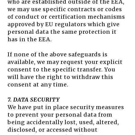
who are established outside of the EEA,
we may use specific contracts or codes
of conduct or certification mechanisms
approved by EU regulators which give
personal data the same protection it
has in the EEA.
If none of the above safeguards is
available, we may request your explicit
consent to the specific transfer. You
will have the right to withdraw this
consent at any time.
7. DATA SECURITY
We have put in place security measures
to prevent your personal data from
being accidentally lost, used, altered,
disclosed, or accessed without