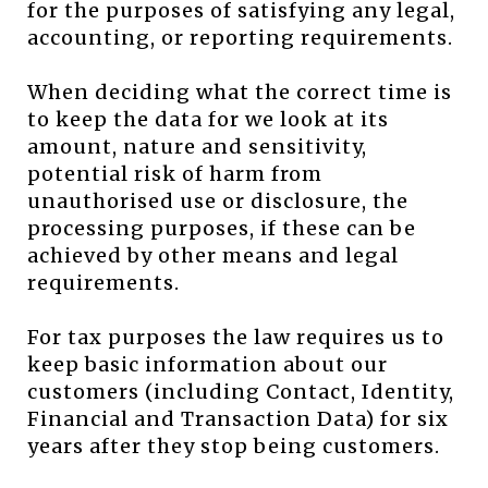
for the purposes of satisfying any legal,
accounting, or reporting requirements.
When deciding what the correct time is
to keep the data for we look at its
amount, nature and sensitivity,
potential risk of harm from
unauthorised use or disclosure, the
processing purposes, if these can be
achieved by other means and legal
requirements.
For tax purposes the law requires us to
keep basic information about our
customers (including Contact, Identity,
Financial and Transaction Data) for six
years after they stop being customers.