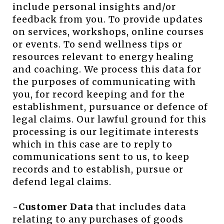
include personal insights and/or
feedback from you. To provide updates
on services, workshops, online courses
or events. To send wellness tips or
resources relevant to energy healing
and coaching. We process this data for
the purposes of communicating with
you, for record keeping and for the
establishment, pursuance or defence of
legal claims. Our lawful ground for this
processing is our legitimate interests
which in this case are to reply to
communications sent to us, to keep
records and to establish, pursue or
defend legal claims.
-Customer Data
that includes data
relating to any purchases of goods