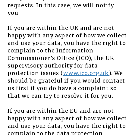
requests. In this case, we will notify
you.
If you are within the UK and are not
happy with any aspect of how we collect
and use your data, you have the right to
complain to the Information
Commissioner’s Office (ICO), the UK
supervisory authority for data
protection issues (
www.ico.org.uk
). We
should be grateful if you would contact
us first if you do have a complaint so
that we can try to resolve it for you.
If you are within the EU and are not
happy with any aspect of how we collect
and use your data, you have the right to
complain to the data protection