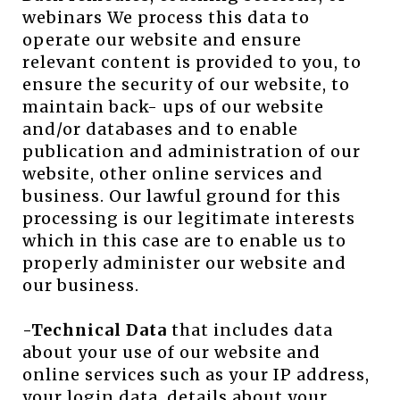
webinars We process this data to
operate our website and ensure
relevant content is provided to you, to
ensure the security of our website, to
maintain back- ups of our website
and/or databases and to enable
publication and administration of our
website, other online services and
business. Our lawful ground for this
processing is our legitimate interests
which in this case are to enable us to
properly administer our website and
our business.
-Technical Data
that includes data
about your use of our website and
online services such as your IP address,
your login data, details about your