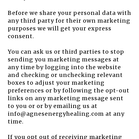
Before we share your personal data with
any third party for their own marketing
purposes we will get your express
consent.
You can ask us or third parties to stop
sending you marketing messages at
any time by logging into the website
and checking or unchecking relevant
boxes to adjust your marketing
preferences or by following the opt-out
links on any marketing message sent
to you or or by emailing us at
info@agnesenergyhealing.com at any
time.
If you opt out of receiving marketing