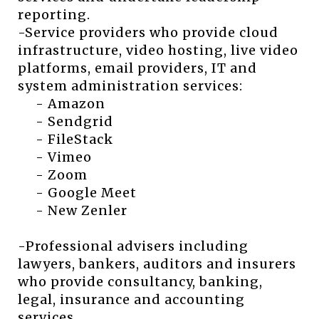
reporting.
-Service providers who provide cloud
infrastructure, video hosting, live video
platforms, email providers, IT and
system administration services:
- Amazon
- Sendgrid
- FileStack
- Vimeo
- Zoom
- Google Meet
- New Zenler
-Professional advisers including
lawyers, bankers, auditors and insurers
who provide consultancy, banking,
legal, insurance and accounting
services.