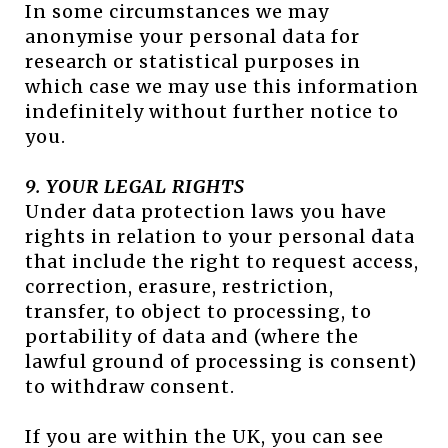
In some circumstances we may
anonymise your personal data for
research or statistical purposes in
which case we may use this information
indefinitely without further notice to
you.
9. YOUR LEGAL RIGHTS
Under data protection laws you have
rights in relation to your personal data
that include the right to request access,
correction, erasure, restriction,
transfer, to object to processing, to
portability of data and (where the
lawful ground of processing is consent)
to withdraw consent.
If you are within the UK, you can see