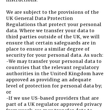
We are subject to the provisions of the
UK General Data Protection
Regulations that protect your personal
data. Where we transfer your data to
third parties outside of the UK, we will
ensure that certain safeguards are in
place to ensure a similar degree of
security for your personal data. As such:
-We may transfer your personal data to
countries that the relevant regulatory
authorities in the United Kingdom have
approved as providing an adequate
level of protection for personal data by;
or
-If we use US-based providers that are
part of a UK regulator approved privacy