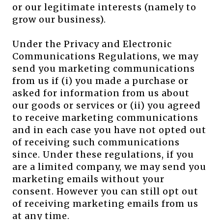
or our legitimate interests (namely to
grow our business).
Under the Privacy and Electronic
Communications Regulations, we may
send you marketing communications
from us if (i) you made a purchase or
asked for information from us about
our goods or services or (ii) you agreed
to receive marketing communications
and in each case you have not opted out
of receiving such communications
since. Under these regulations, if you
are a limited company, we may send you
marketing emails without your
consent. However you can still opt out
of receiving marketing emails from us
at any time.