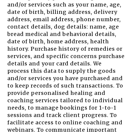
and/or services such as your name, age,
date of birth, billing address, delivery
address, email address, phone number,
contact details, dog details: name, age
bread medical and behavioral details,
date of birth, home address, health
history. Purchase history of remedies or
services, and specific concerns purchase
details and your card details. We
process this data to supply the goods
and/or services you have purchased and
to keep records of such transactions. To
provide personalised healing and
coaching services tailored to individual
needs, to manage bookings for 1-to-1
sessions and track client progress. To
facilitate access to online coaching and
webinars. To communicate important