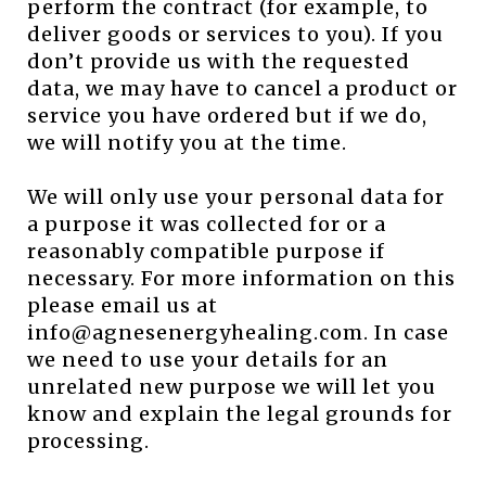
perform the contract (for example, to
deliver goods or services to you). If you
don’t provide us with the requested
data, we may have to cancel a product or
service you have ordered but if we do,
we will notify you at the time.
We will only use your personal data for
a purpose it was collected for or a
reasonably compatible purpose if
necessary. For more information on this
please email us at
info@agnesenergyhealing.com. In case
we need to use your details for an
unrelated new purpose we will let you
know and explain the legal grounds for
processing.