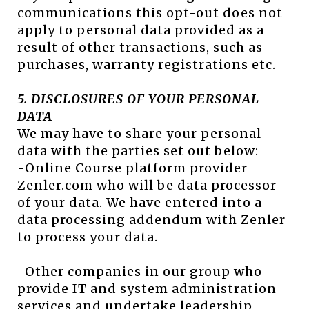
communications this opt-out does not
apply to personal data provided as a
result of other transactions, such as
purchases, warranty registrations etc.
5. DISCLOSURES OF YOUR PERSONAL
DATA
We may have to share your personal
data with the parties set out below:
-Online Course platform provider
Zenler.com who will be data processor
of your data. We have entered into a
data processing addendum with Zenler
to process your data.
-Other companies in our group who
provide IT and system administration
services and undertake leadership