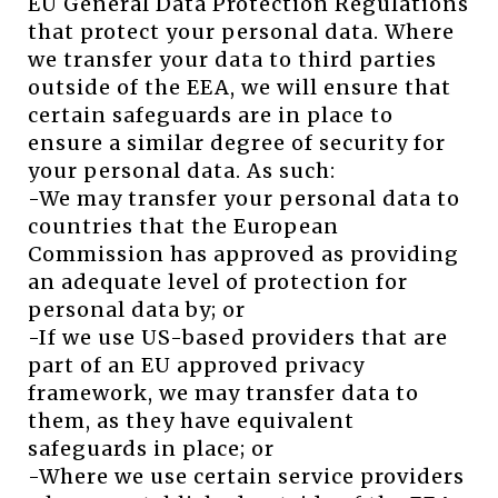
EU General Data Protection Regulations
that protect your personal data. Where
we transfer your data to third parties
outside of the EEA, we will ensure that
certain safeguards are in place to
ensure a similar degree of security for
your personal data. As such:
-We may transfer your personal data to
countries that the European
Commission has approved as providing
an adequate level of protection for
personal data by; or
-If we use US-based providers that are
part of an EU approved privacy
framework, we may transfer data to
them, as they have equivalent
safeguards in place; or
-Where we use certain service providers