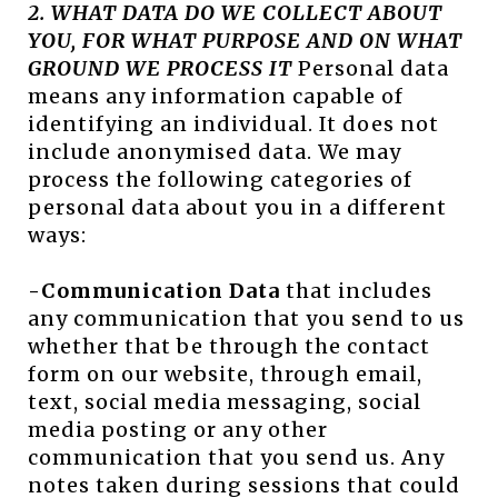
2. WHAT DATA DO WE COLLECT ABOUT
YOU, FOR WHAT PURPOSE AND ON WHAT
GROUND WE PROCESS IT
Personal data
means any information capable of
identifying an individual. It does not
include anonymised data. We may
process the following categories of
personal data about you in a different
ways:
-Communication Data
that includes
any communication that you send to us
whether that be through the contact
form on our website, through email,
text, social media messaging, social
media posting or any other
communication that you send us. Any
notes taken during sessions that could