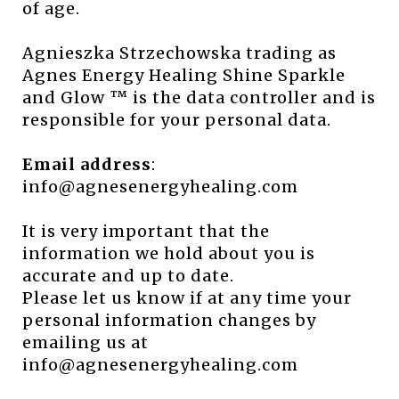
of age.
Agnieszka Strzechowska trading as
Agnes Energy Healing Shine Sparkle
and Glow ™ is the data controller and is
responsible for your personal data.
Email address
:
info@agnesenergyhealing.com
It is very important that the
information we hold about you is
accurate and up to date.
Please let us know if at any time your
personal information changes by
emailing us at
info@agnesenergyhealing.com