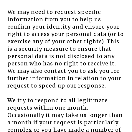
We may need to request specific
information from you to help us
confirm your identity and ensure your
right to access your personal data (or to
exercise any of your other rights). This
is a security measure to ensure that
personal data is not disclosed to any
person who has no right to receive it.
We may also contact you to ask you for
further information in relation to your
request to speed up our response.
We try to respond to all legitimate
requests within one month.
Occasionally it may take us longer than
a month if your request is particularly
complex or you have made a number of