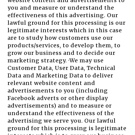
website content and advertisements to
you and measure or understand the
effectiveness of this advertising. Our
lawful ground for this processing is our
legitimate interests which in this case
are to study how customers use our
products/services, to develop them, to
grow our business and to decide our
marketing strategy. ·We may use
Customer Data, User Data, Technical
Data and Marketing Data to deliver
relevant website content and
advertisements to you (including
Facebook adverts or other display
advertisements) and to measure or
understand the effectiveness of the
advertising we serve you. Our lawful
ground for this processing is legitimate