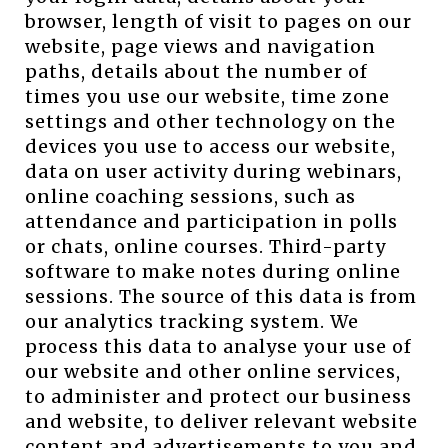
browser, length of visit to pages on our
website, page views and navigation
paths, details about the number of
times you use our website, time zone
settings and other technology on the
devices you use to access our website,
data on user activity during webinars,
online coaching sessions, such as
attendance and participation in polls
or chats, online courses. Third-party
software to make notes during online
sessions. The source of this data is from
our analytics tracking system. We
process this data to analyse your use of
our website and other online services,
to administer and protect our business
and website, to deliver relevant website
content and advertisements to you and