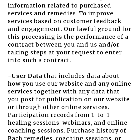
information related to purchased
services and remedies. To improve
services based on customer feedback
and engagement. Our lawful ground for
this processing is the performance of a
contract between you and us and/or
taking steps at your request to enter
into such a contract.
-User Data
that includes data about
how you use our website and any online
services together with any data that
you post for publication on our website
or through other online services.
Participation records from 1-to-1
healing sessions, webinars, and online
coaching sessions. Purchase history of
Bach remedies, coaching sessions, or