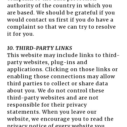
authority of the country in which you
are based. We should be grateful if you
would contact us first if you do have a
complaint so that we can try to resolve
it for you.
10. THIRD-PARTY LINKS
This website may include links to third-
party websites, plug-ins and
applications. Clicking on those links or
enabling those connections may allow
third parties to collect or share data
about you. We do not control these
third-party websites and are not
responsible for their privacy
statements. When you leave our
website, we encourage you to read the
privacy notice of every website you