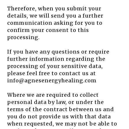
Therefore, when you submit your
details, we will send you a further
communication asking for you to
confirm your consent to this
processing.
If you have any questions or require
further information regarding the
processing of your sensitive data,
please feel free to contact us at
info@agnesenergyhealing.com
Where we are required to collect
personal data by law, or under the
terms of the contract between us and
you do not provide us with that data
when requested, we may not be able to