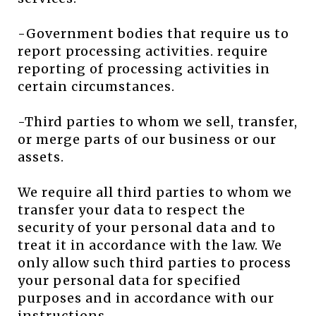
-Government bodies that require us to
report processing activities. require
reporting of processing activities in
certain circumstances.
-Third parties to whom we sell, transfer,
or merge parts of our business or our
assets.
We require all third parties to whom we
transfer your data to respect the
security of your personal data and to
treat it in accordance with the law. We
only allow such third parties to process
your personal data for specified
purposes and in accordance with our
instructions.