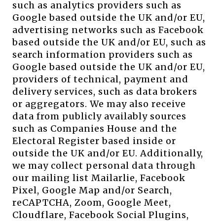
such as analytics providers such as
Google based outside the UK and/or EU,
advertising networks such as Facebook
based outside the UK and/or EU, such as
search information providers such as
Google based outside the UK and/or EU,
providers of technical, payment and
delivery services, such as data brokers
or aggregators. We may also receive
data from publicly availably sources
such as Companies House and the
Electoral Register based inside or
outside the UK and/or EU. Additionally,
we may collect personal data through
our mailing list Mailarlie, Facebook
Pixel, Google Map and/or Search,
reCAPTCHA, Zoom, Google Meet,
Cloudflare, Facebook Social Plugins,