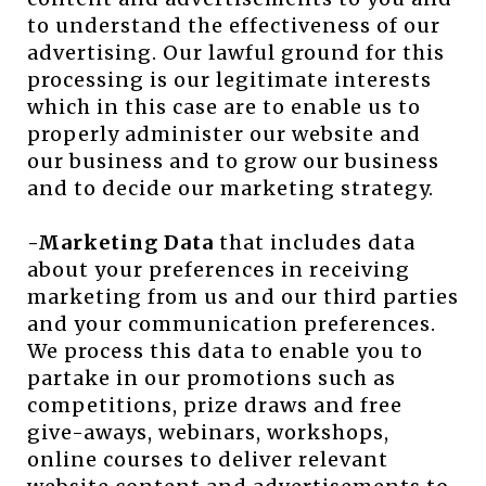
to understand the effectiveness of our
advertising. Our lawful ground for this
processing is our legitimate interests
which in this case are to enable us to
properly administer our website and
our business and to grow our business
and to decide our marketing strategy.
-Marketing Data
that includes data
about your preferences in receiving
marketing from us and our third parties
and your communication preferences.
We process this data to enable you to
partake in our promotions such as
competitions, prize draws and free
give-aways, webinars, workshops,
online courses to deliver relevant