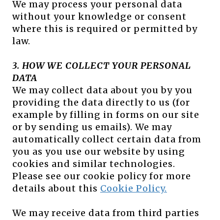
We may process your personal data
without your knowledge or consent
where this is required or permitted by
law.
3. HOW WE COLLECT YOUR PERSONAL
DATA
We may collect data about you by you
providing the data directly to us (for
example by filling in forms on our site
or by sending us emails). We may
automatically collect certain data from
you as you use our website by using
cookies and similar technologies.
Please see our cookie policy for more
details about this
Cookie Policy.
We may receive data from third parties