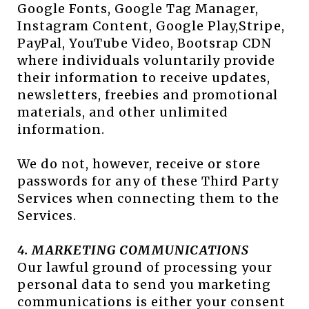
Google Fonts, Google Tag Manager,
Instagram Content, Google Play,Stripe,
PayPal, YouTube Video, Bootsrap CDN
where individuals voluntarily provide
their information to receive updates,
newsletters, freebies and promotional
materials, and other unlimited
information.
We do not, however, receive or store
passwords for any of these Third Party
Services when connecting them to the
Services.
4. MARKETING COMMUNICATIONS
Our lawful ground of processing your
personal data to send you marketing
communications is either your consent