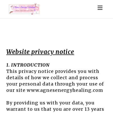
Togg
navig
Website privacy notice
1. INTRODUCTION
This privacy notice provides you with
details of how we collect and process
your personal data through your use of
our site www.agnesenergyhealing.com
By providing us with your data, you
warrant to us that you are over 13 years