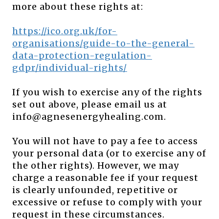
more about these rights at:
https://ico.org.uk/for-
organisations/guide-to-the-general-
data-protection-regulation-
gdpr/individual-rights/
If you wish to exercise any of the rights
set out above, please email us at
info@agnesenergyhealing.com.
You will not have to pay a fee to access
your personal data (or to exercise any of
the other rights). However, we may
charge a reasonable fee if your request
is clearly unfounded, repetitive or
excessive or refuse to comply with your
request in these circumstances.