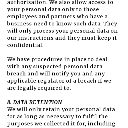
authorisation. We also allow access to
your personal data only to those
employees and partners who have a
business need to know such data. They
will only process your personal data on
our instructions and they must keep it
confidential.
We have procedures in place to deal
with any suspected personal data
breach and will notify you and any
applicable regulator of a breach if we
are legally required to.
8. DATA RETENTION
We will only retain your personal data
for as long as necessary to fulfil the
purposes we collected it for, including