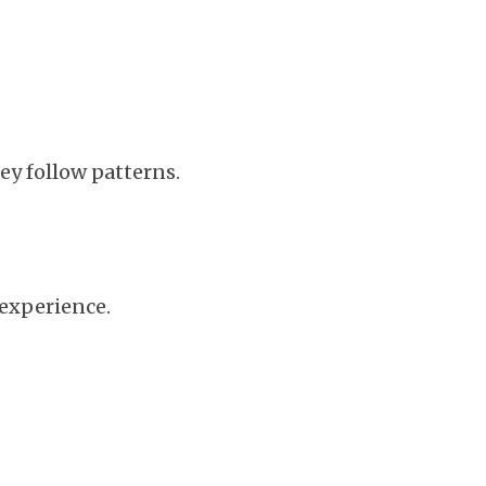
ey follow patterns.
 experience.