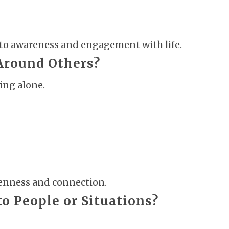
nto awareness and engagement with life.
 Around Others?
ing alone.
enness and connection.
to People or Situations?