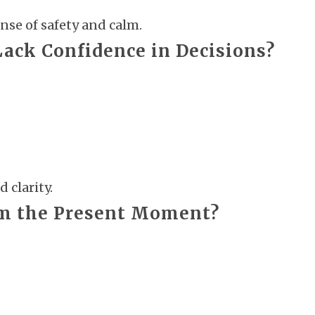
nse of safety and calm.
Lack Confidence in Decisions?
 clarity.
om the Present Moment?