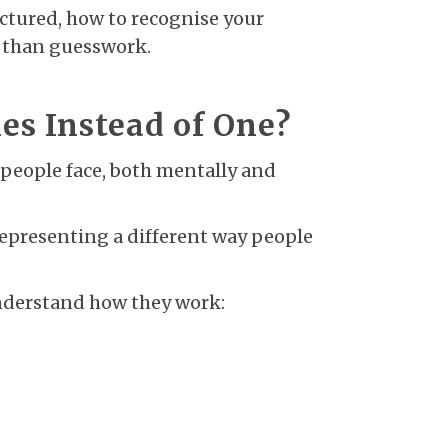
uctured, how to recognise your
r than guesswork.
s Instead of One?
people face, both mentally and
representing a different way people
understand how they work: