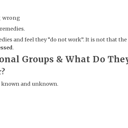
g wrong
 remedies.
s and feel they “do not work”. It is not that the sy
essed
.
ional Groups & What Do The
r?
oth known and unknown.