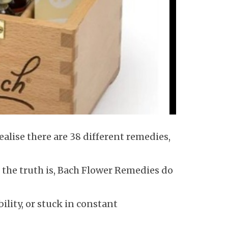
alise there are 38 different remedies,
 the truth is, Bach Flower Remedies do
ility, or stuck in constant