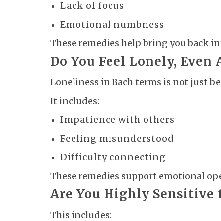
Lack of focus
Emotional numbness
These remedies help bring you back i
Do You Feel Lonely, Even
Loneliness in Bach terms is not just be
It includes:
Impatience with others
Feeling misunderstood
Difficulty connecting
These remedies support emotional op
Are You Highly Sensitive 
This includes: