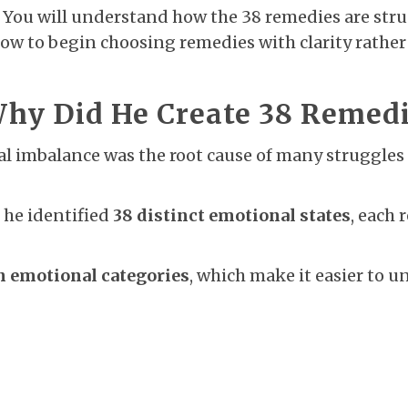
er. You will understand how the 38 remedies are str
how to begin choosing remedies with clarity rathe
y Did He Create 38 Remedie
l imbalance was the root cause of many struggles 
 he identified
38 distinct emotional states
, each 
n emotional categories
, which make it easier to 