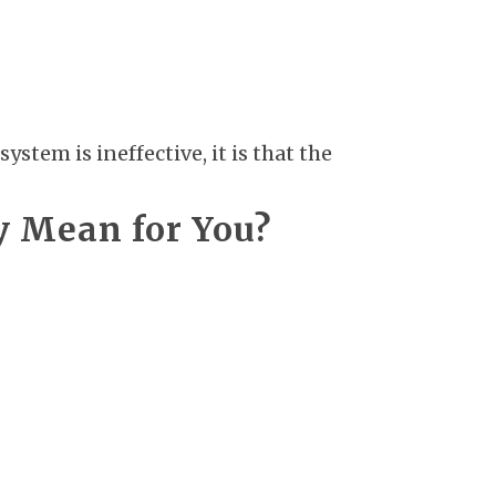
stem is ineffective, it is that the
y Mean for You?