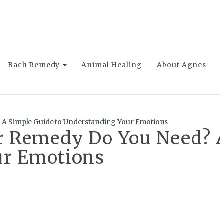
Bach Remedy
Animal Healing
About Agnes
A Simple Guide to Understanding Your Emotions
 Remedy Do You Need? A
ur Emotions