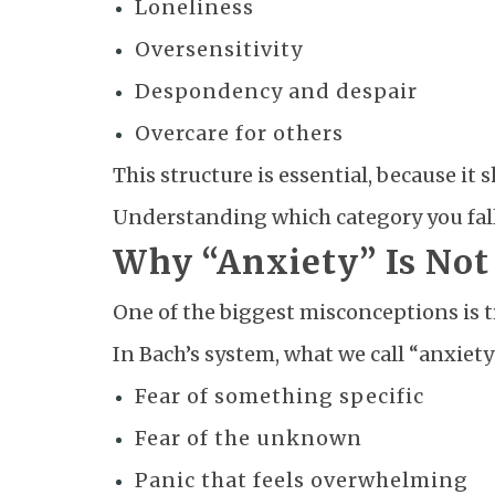
Loneliness
Oversensitivity
Despondency and despair
Overcare for others
This structure is essential, because i
Understanding which category you fall 
Why “Anxiety” Is No
One of the biggest misconceptions is tr
In Bach’s system, what we call “anxiety
Fear of something specific
Fear of the unknown
Panic that feels overwhelming