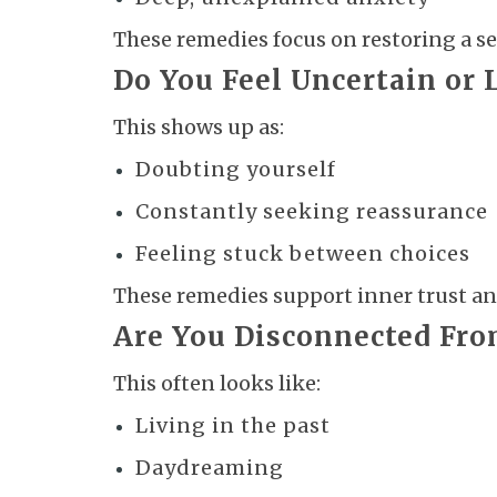
These remedies focus on restoring a se
Do You Feel Uncertain or 
This shows up as:
Doubting yourself
Constantly seeking reassurance
Feeling stuck between choices
These remedies support inner trust and
Are You Disconnected Fr
This often looks like:
Living in the past
Daydreaming