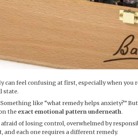
can feel confusing at first, especially when you re
 state.
. Something like “what remedy helps anxiety?” But
 on the
exact emotional pattern underneath
.
afraid of losing control, overwhelmed by responsib
t, and each one requires a different remedy.