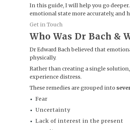
In this guide, I will help you go deep
emotional state more accurately, and 
Get in Touch
Who Was Dr Bach & Wh
Dr Edward Bach believed that emotiona
physically.
Rather than creating a single solution,
experience distress.
These remedies are grouped into
seve
Fear
Uncertainty
Lack of interest in the present