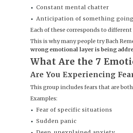
Constant mental chatter
Anticipation of something goin
Each of these corresponds to different
This is why many people try Bach Remedie
wrong emotional layer is being addr
What Are the 7 Emot
Are You Experiencing Fea
This group includes fears that are b
Examples:
Fear of specific situations
Sudden panic
Deep, unexplained anxiety