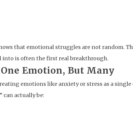
t shows that emotional struggles are not random. Th
into is often the first real breakthrough.
t One Emotion, But Many
eating emotions like anxiety or stress as a single
” can actually be: