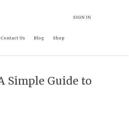
SIGN IN
Contact Us
Blog
Shop
 Simple Guide to