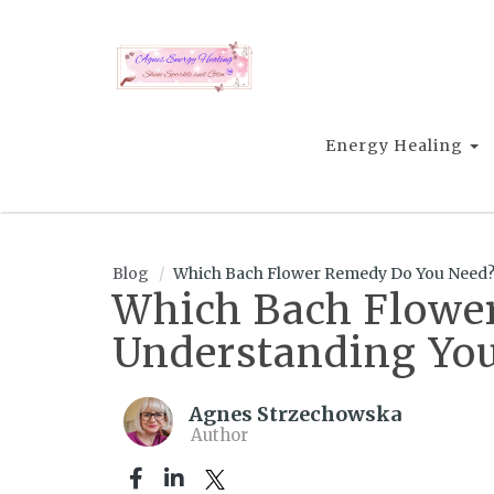
Energy Healing
Blog
Which Bach Flower Remedy Do You Need? 
Which Bach Flower
Understanding Yo
Agnes Strzechowska
Author