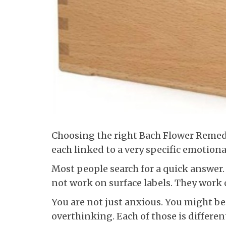
Choosing the right Bach Flower Remedy 
each linked to a very specific emotional
Most people search for a quick answer
not work on surface labels. They work
You are not just anxious. You might be 
overthinking. Each of those is differen